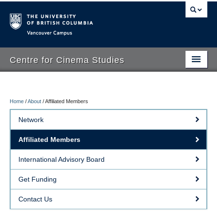
Vancouver campus
Centre for Cinema Studies
Home
/
About
/
Affiliated Members
About
Network
People
Affiliated Members
Research
International Advisory Board
Visual Resources Centre
Get Funding
Events
Contact Us