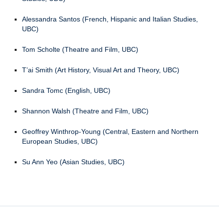
Alessandra Santos (French, Hispanic and Italian Studies,
UBC)
Tom Scholte (Theatre and Film, UBC)
T’ai Smith (Art History, Visual Art and Theory, UBC)
Sandra Tomc (English, UBC)
Shannon Walsh (Theatre and Film, UBC)
Geoffrey Winthrop-Young (Central, Eastern and Northern
European Studies, UBC)
Su Ann Yeo (Asian Studies, UBC)