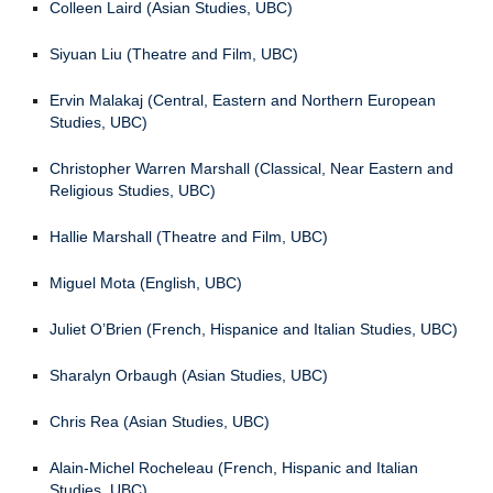
Colleen Laird (Asian Studies, UBC)
Siyuan Liu (Theatre and Film, UBC)
Ervin Malakaj (Central, Eastern and Northern European
Studies, UBC)
Christopher Warren Marshall (Classical, Near Eastern and
Religious Studies, UBC)
Hallie Marshall (Theatre and Film, UBC)
Miguel Mota (English, UBC)
Juliet O’Brien (French, Hispanice and Italian Studies, UBC)
Sharalyn Orbaugh (Asian Studies, UBC)
Chris Rea (Asian Studies, UBC)
Alain-Michel Rocheleau (French, Hispanic and Italian
Studies, UBC)