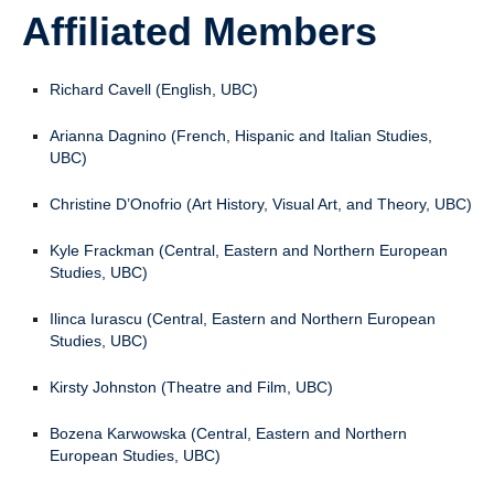
Affiliated Members
Richard Cavell (English, UBC)
Arianna Dagnino (French, Hispanic and Italian Studies,
UBC)
Christine D’Onofrio (Art History, Visual Art, and Theory, UBC)
Kyle Frackman (Central, Eastern and Northern European
Studies, UBC)
Ilinca Iurascu (Central, Eastern and Northern European
Studies, UBC)
Kirsty Johnston (Theatre and Film, UBC)
Bozena Karwowska (Central, Eastern and Northern
European Studies, UBC)